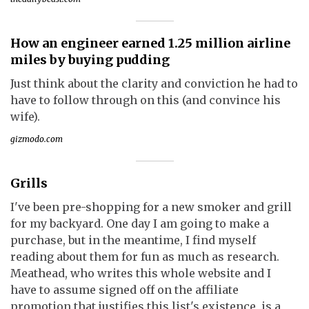
How an engineer earned 1.25 million airline
miles by buying pudding
Just think about the clarity and conviction he had to
have to follow through on this (and convince his
wife).
gizmodo.com
Grills
I've been pre-shopping for a new smoker and grill
for my backyard. One day I am going to make a
purchase, but in the meantime, I find myself
reading about them for fun as much as research.
Meathead, who writes this whole website and I
have to assume signed off on the affiliate
promotion that justifies this list's existence, is a