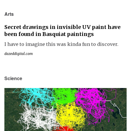
Arts
Secret drawings in invisible UV paint have
been found in Basquiat paintings
I have to imagine this was kinda fun to discover.
dazeddigital.com
Science