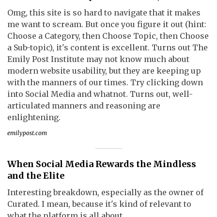
Omg, this site is so hard to navigate that it makes
me want to scream. But once you figure it out (hint:
Choose a Category, then Choose Topic, then Choose
a Sub-topic), it's content is excellent. Turns out The
Emily Post Institute may not know much about
modern website usability, but they are keeping up
with the manners of our times. Try clicking down
into Social Media and whatnot. Turns out, well-
articulated manners and reasoning are
enlightening.
emilypost.com
When Social Media Rewards the Mindless
and the Elite
Interesting breakdown, especially as the owner of
Curated. I mean, because it's kind of relevant to
what the platform is all about.