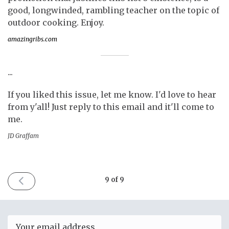
good, longwinded, rambling teacher on the topic of
outdoor cooking. Enjoy.
amazingribs.com
...
If you liked this issue, let me know. I'd love to hear
from y'all! Just reply to this email and it'll come to
me.
JD Graffam
PREVIOUS
9 of 9
ISSUE
November
3rd
2018
Email