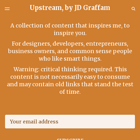
Upstream, by JD Graffam
LATEST ISSUE
S
TOGGLE
MENU
ARCHIVES
A collection of content that inspires me, to
inspire you.
For designers, developers, entrepreneurs,
business owners, and common sense people
who like smart things.
Warning: critical thinking required. This
content is not necessarily easy to consume
and may contain old links that stand the test
of time.
Email