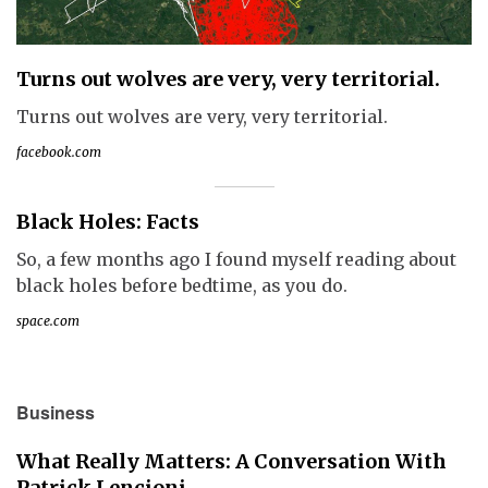
Turns out wolves are very, very territorial.
Turns out wolves are very, very territorial.
facebook.com
Black Holes: Facts
So, a few months ago I found myself reading about
black holes before bedtime, as you do.
space.com
Business
What Really Matters: A Conversation With
Patrick Lencioni