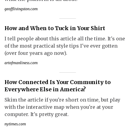
geofflivingston.com
How and When to Tuck in Your Shirt
I tell people about this article all the time. It's one
of the most practical style tips I've ever gotten
(over four years ago now).
artofmanliness.com
How Connected Is Your Community to
Everywhere Else in America?
Skim the article if you're short on time, but play
with the interactive map when you're at your
computer. It's pretty great.
nytimes.com