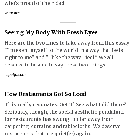
who's proud of their dad.
wbur.org
Seeing My Body With Fresh Eyes
Here are the two lines to take away from this essay:
"I present myself to the world in a way that feels
right to me" and "I like the way I feel." We all
deserve to be able to say these two things.
cupofjo.com
How Restaurants Got So Loud
This really resonates. Get it? See what I did there?
Seriously, though, the social aesthetic pendulum
for restaurants has swung too far away from
carpeting, curtains and tablecloths. We deserve
restaurants that are quiet(er) again.