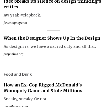
Ideo breaks its silence on design thinking’s
critics
Aw yeah #clapback.
fastcompany.com
When the Designer Shows Up In the Design
As designers, we have a sacred duty and all that.
propublica.org
Food and Drink
How an Ex-Cop Rigged McDonald’s
Monopoly Game and Stole Millions
Sneaky, sneaky. Or not.
thedailybeast.com