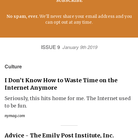
SUBSCRIBE
No spam, ever.
We'll never share your email address and you
can opt out at any time.
ISSUE 9
January 9th 2019
Culture
I Don’t Know How to Waste Time on the
Internet Anymore
Seriously, this hits home for me. The Internet used
to be fun.
nymag.com
Advice - The Emily Post Institute, Inc.