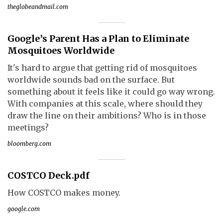
theglobeandmail.com
Google’s Parent Has a Plan to Eliminate
Mosquitoes Worldwide
It's hard to argue that getting rid of mosquitoes
worldwide sounds bad on the surface. But
something about it feels like it could go way wrong.
With companies at this scale, where should they
draw the line on their ambitions? Who is in those
meetings?
bloomberg.com
COSTCO Deck.pdf
How COSTCO makes money.
google.com