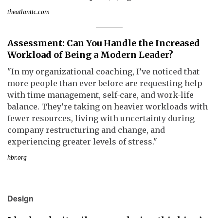
theatlantic.com
Assessment: Can You Handle the Increased
Workload of Being a Modern Leader?
"In my organizational coaching, I’ve noticed that
more people than ever before are requesting help
with time management, self-care, and work-life
balance. They’re taking on heavier workloads with
fewer resources, living with uncertainty during
company restructuring and change, and
experiencing greater levels of stress."
hbr.org
Design