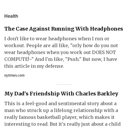
Health
The Case Against Running With Headphones
I don't like to wear headphones when I run or
workout. People are all like, "orly how do you not
wear headphones when you work out DOES NOT
COMPUTE!~" And I'm like, "Pssh." But now, I have
this article in my defense.
nytimes.com
My Dad's Friendship With Charles Barkley
This is a feel-good and sentimental story about a
man who struck up a lifelong relationship with a
really famous basketball player, which makes it
interesting to read. But it's really just about a child