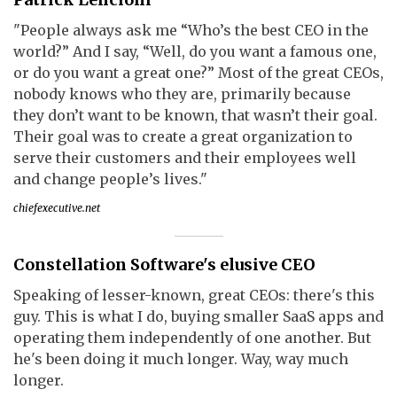
"People always ask me “Who’s the best CEO in the
world?” And I say, “Well, do you want a famous one,
or do you want a great one?” Most of the great CEOs,
nobody knows who they are, primarily because
they don’t want to be known, that wasn’t their goal.
Their goal was to create a great organization to
serve their customers and their employees well
and change people’s lives."
chiefexecutive.net
Constellation Software's elusive CEO
Speaking of lesser-known, great CEOs: there's this
guy. This is what I do, buying smaller SaaS apps and
operating them independently of one another. But
he's been doing it much longer. Way, way much
longer.